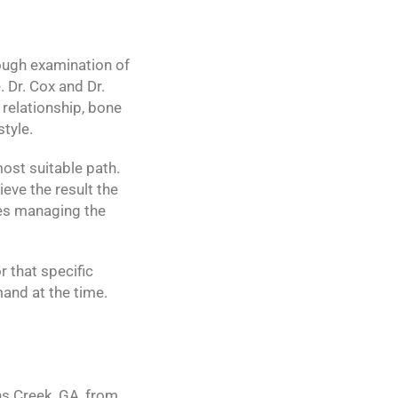
ough examination of
 Dr. Cox and Dr.
relationship, bone
style.
most suitable path.
ieve the result the
ces managing the
r that specific
and at the time.
s Creek, GA, from