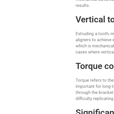
results.
Vertical 
Extruding a tooth, m
aligners to achieve e
which is mechanicall
cases where vertical 
Torque co
Torque refers to the
important for long-t
through the bracket 
difficulty replicatin
Significan