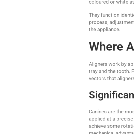
coloured or white as
They function identi
process, adjustment 
the appliance.
Where Al
Aligners work by ap
tray and the tooth.
vectors that aligne
Significan
Canines are the mos
applied at a precise
achieve some rotatio
mechanical advantag