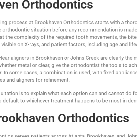
ven Orthodontics
ing process at Brookhaven Orthodontics starts with a thor
ic orthodontic situation before any recommendation is made.
t the complexity of the required tooth movements, the bite 
visible on X-rays, and patient factors, including age and life
lear aligners in Brookhaven or Johns Creek are clearly the 
whether metal or clear, give the orthodontist the tools to ach
or. In some cases, a combination is used, with fixed applian
 and aligners for refinement.
ultation is to explain what each option can and cannot do fo
 to default to whichever treatment happens to be most in dem
rookhaven Orthodontics
tics serves patients across Atlanta, Brookhaven, and John