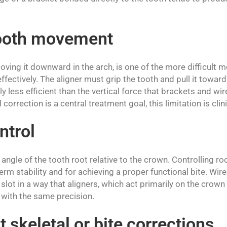
tooth movement
oving it downward in the arch, is one of the more difficult
ffectively. The aligner must grip the tooth and pull it toward
y less efficient than the vertical force that brackets and wir
correction is a central treatment goal, this limitation is clini
ntrol
 angle of the tooth root relative to the crown. Controlling roo
erm stability and for achieving a proper functional bite. Wire
slot in a way that aligners, which act primarily on the crown
g with the same precision.
t skeletal or bite corrections