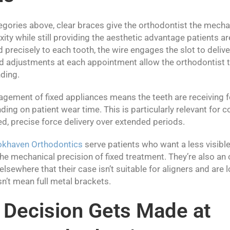
egories above, clear braces give the orthodontist the mecha
ty while still providing the aesthetic advantage patients ar
precisely to each tooth, the wire engages the slot to deliv
and adjustments at each appointment allow the orthodontist
nding.
gement of fixed appliances means the teeth are receiving 
ding on patient wear time. This is particularly relevant fo
ed, precise force delivery over extended periods.
okhaven Orthodontics
serve patients who want a less visibl
e mechanical precision of fixed treatment. They’re also an 
lsewhere that their case isn’t suitable for aligners and are l
sn’t mean full metal brackets.
 Decision Gets Made at