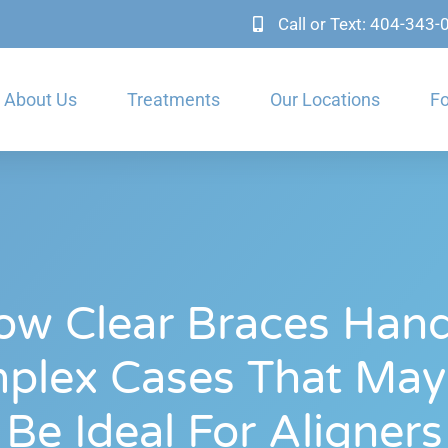
Call or Text: 404-343
About Us
Treatments
Our Locations
Fo
ow Clear Braces Hand
plex Cases That May
Be Ideal For Aligners