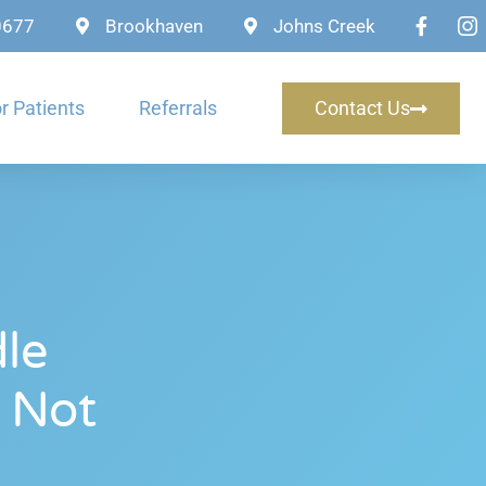
-0677
Brookhaven
Johns Creek
r Patients
Referrals
Contact Us
le
 Not