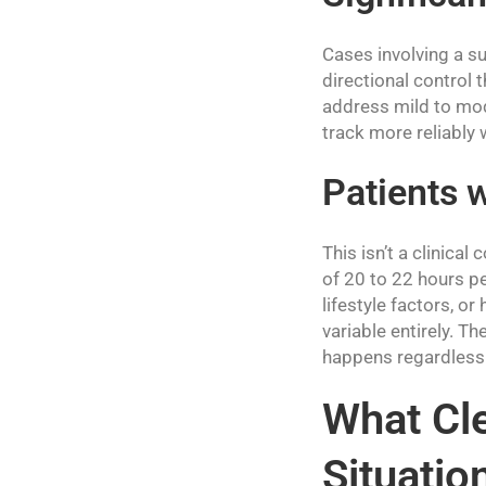
Cases involving a su
directional control 
address mild to mod
track more reliably 
Patients 
This isn’t a clinical
of 20 to 22 hours pe
lifestyle factors, o
variable entirely. 
happens regardless 
What Cle
Situatio