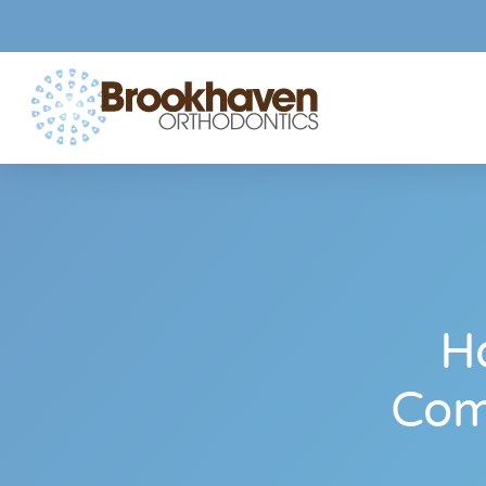
H
Com