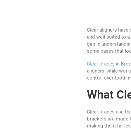
Clear aligners have 
and well-suited to a
gap in understanding
some cases that loo
Clear braces in Bro
aligners, while work
control over tooth m
What Cle
Clear braces use t
brackets are made f
making them far less