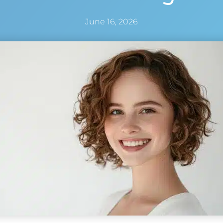
June 16, 2026