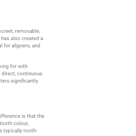
screet, removable,
t has also created a
 for aligners, and
king for with
 direct, continuous
ers significantly.
ifference is that the
tooth colour,
 typically tooth-