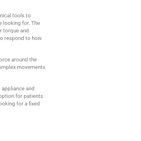
nical tools to
e looking for. The
er torque and
 to respond to how
force around the
r complex movements
e appliance and
option for patients
ooking for a fixed