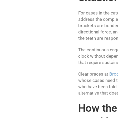
For cases in the cat
address the complexi
brackets are bonded 
directional force, 
the teeth are respo
The continuous enga
clock without depen
that require sustain
Clear braces at
Bro
whose cases need th
who have been told e
alternative that doe
How the