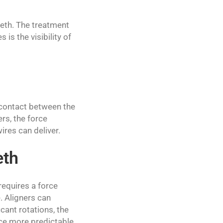
eeth. The treatment
is the visibility of
 contact between the
rs, the force
res can deliver.
eth
equires a force
. Aligners can
cant rotations, the
uce more predictable