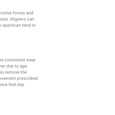
involve forces and
nces. Aligners can
e spectrum tend to
uire consistent wear
her due to age,
nces remove the
 movement prescribed
nce that day.