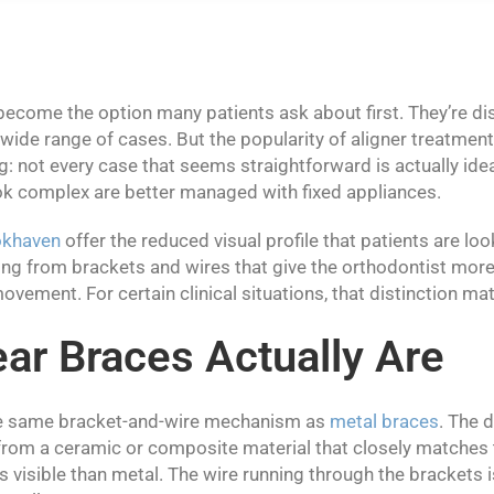
become the option many patients ask about first. They’re di
 wide range of cases. But the popularity of aligner treatmen
: not every case that seems straightforward is actually ideal
k complex are better managed with fixed appliances.
okhaven
offer the reduced visual profile that patients are loo
ing from brackets and wires that give the orthodontist more
ovement. For certain clinical situations, that distinction matt
ar Braces Actually Are
he same bracket-and-wire mechanism as
metal braces
. The d
rom a ceramic or composite material that closely matches 
 visible than metal. The wire running through the brackets is