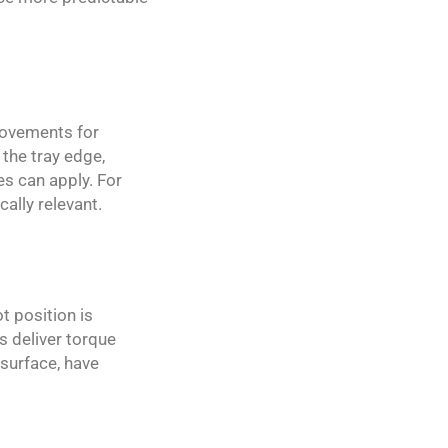
 movements for
 the tray edge,
es can apply. For
cally relevant.
t position is
s deliver torque
 surface, have