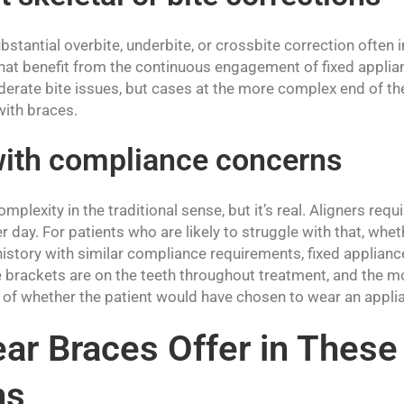
bstantial overbite, underbite, or crossbite correction often 
that benefit from the continuous engagement of fixed applia
erate bite issues, but cases at the more complex end of th
with braces.
with compliance concerns
 complexity in the traditional sense, but it’s real. Aligners req
r day. For patients who are likely to struggle with that, whet
r history with similar compliance requirements, fixed applia
The brackets are on the teeth throughout treatment, and the
of whether the patient would have chosen to wear an applia
ar Braces Offer in These
ns