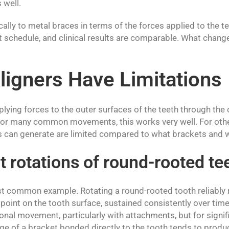
 well.
cally to metal braces in terms of the forces applied to the t
schedule, and clinical results are comparable. What changes 
igners Have Limitations
plying forces to the outer surfaces of the teeth through the
 For many common movements, this works very well. For othe
rs can generate are limited compared to what brackets and wi
t rotations of round-rooted te
t common example. Rotating a round-rooted tooth reliably r
 point on the tooth surface, sustained consistently over time
nal movement, particularly with attachments, but for signifi
e of a bracket bonded directly to the tooth tends to prod