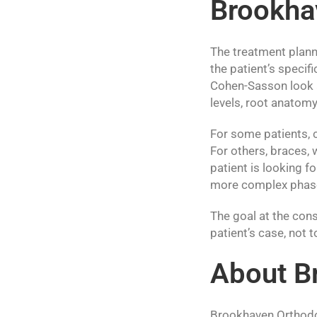
Brookha
The treatment plann
the patient’s specif
Cohen-Sasson look a
levels, root anatomy 
For some patients, c
For others, braces, 
patient is looking f
more complex phases
The goal at the cons
patient’s case, not
About B
Brookhaven Orthodon