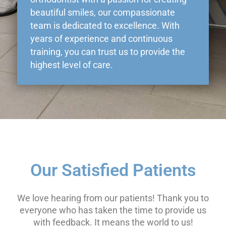
beautiful smiles, our compassionate
team is dedicated to excellence. With
years of experience and continuous
training, you can trust us to provide the
highest level of care.
Our Satisfied Patients
We love hearing from our patients! Thank you to
everyone who has taken the time to provide us
with feedback. It means the world to us!