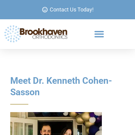
Contact Us Today!
Meet Dr. Kenneth Cohen-
Sasson