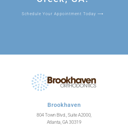
Schedule Your Appointment Today ⟶
Brookhaven
804 Town Blvd., Suite A2000,
Atlanta, GA 30319