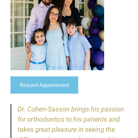
Request Appointment
Dr. Cohen-Sasson brings his passion
for orthodontics to his patients and
takes great pleasure in seeing the