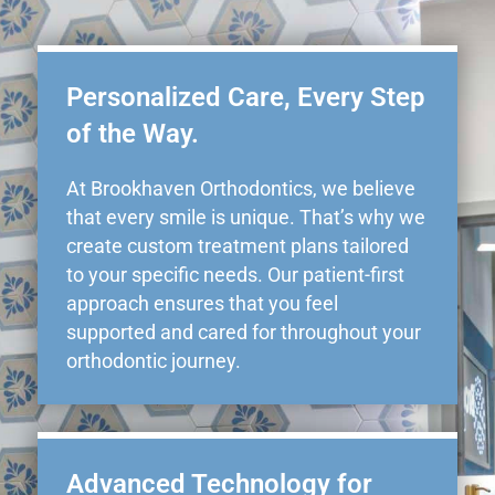
Personalized Care, Every Step
of the Way.
At Brookhaven Orthodontics, we believe
that every smile is unique. That’s why we
create custom treatment plans tailored
to your specific needs. Our patient-first
approach ensures that you feel
supported and cared for throughout your
orthodontic journey.
Advanced Technology for