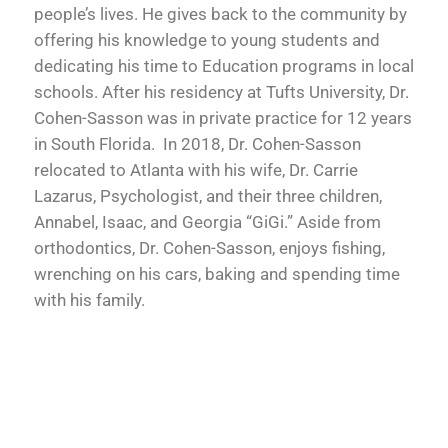
people’s lives. He gives back to the community by
offering his knowledge to young students and
dedicating his time to Education programs in local
schools. After his residency at Tufts University, Dr.
Cohen-Sasson was in private practice for 12 years
in South Florida. In 2018, Dr. Cohen-Sasson
relocated to Atlanta with his wife, Dr. Carrie
Lazarus, Psychologist, and their three children,
Annabel, Isaac, and Georgia “GiGi.” Aside from
orthodontics, Dr. Cohen-Sasson, enjoys fishing,
wrenching on his cars, baking and spending time
with his family.