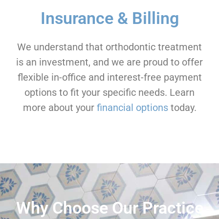
Insurance & Billing
We understand that orthodontic treatment
is an investment, and we are proud to offer
flexible in-office and interest-free payment
options to fit your specific needs. Learn
more about your
financial options
today.
Why Choose Our Practice