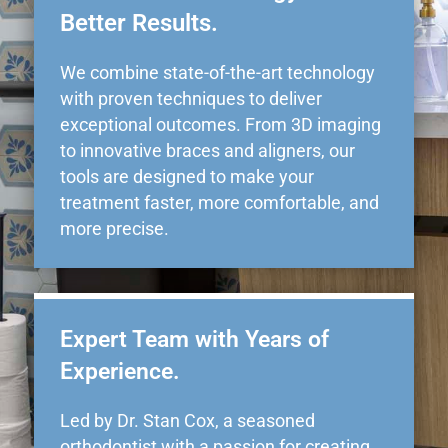
Better Results.
We combine state-of-the-art technology
with proven techniques to deliver
exceptional outcomes. From 3D imaging
to innovative braces and aligners, our
tools are designed to make your
treatment faster, more comfortable, and
more precise.
Expert Team with Years of
Experience.
Led by Dr. Stan Cox, a seasoned
orthodontist with a passion for creating