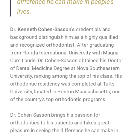
difference he can make in people’s
lives.
Dr. Kenneth Cohen-Sasson’s
credentials and
background distinguish him as a highly qualified
and recognized orthodontist. After graduating
from Florida International University with Magna
Cum Laude, Dr. Cohen-Sasson obtained his Doctor
of Dental Medicine Degree at Nova Southeastern
University, ranking among the top of his class. His
orthodontic residency was completed at Tufts
University, located in Boston Massachusetts, one
of the country’s top orthodontic programs.
Dr. Cohen-Sasson brings his passion for
orthodontics to his patients and takes great
pleasure in seeing the difference he can make in