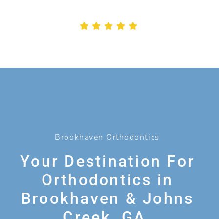
Brookhaven Orthodontics
Your Destination For
Orthodontics in
Brookhaven & Johns
Creek, GA.