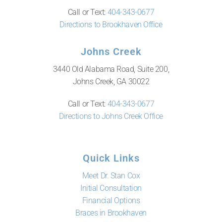
Call or Text:
404-343-0677
Directions to Brookhaven Office
Johns Creek
3440 Old Alabama Road, Suite 200,
Johns Creek, GA 30022
Call or Text:
404-343-0677
Directions to Johns Creek Office
Quick Links
Meet Dr. Stan Cox
Initial Consultation
Financial Options
Braces in Brookhaven