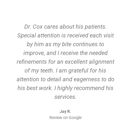
Dr. Cox cares about his patients.
Special attention is received each visit
by him as my bite continues to
improve, and I receive the needed
refinements for an excellent alignment
of my teeth. I am grateful for his
attention to detail and eagerness to do
his best work. I highly recommend his
services.
Jay R.
Review on Google