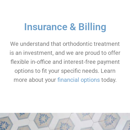
Insurance & Billing
We understand that orthodontic treatment
is an investment, and we are proud to offer
flexible in-office and interest-free payment
options to fit your specific needs. Learn
more about your
financial options
today.