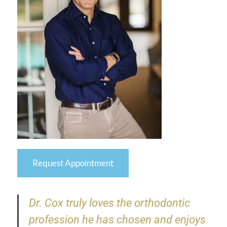
Request Appointment
Dr. Cox truly loves the orthodontic
profession he has chosen and enjoys