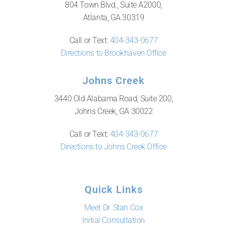
804 Town Blvd., Suite A2000,
Atlanta, GA 30319
Call or Text:
404-343-0677
Directions to Brookhaven Office
Johns Creek
3440 Old Alabama Road, Suite 200,
Johns Creek, GA 30022
Call or Text:
404-343-0677
Directions to Johns Creek Office
Quick Links
Meet Dr. Stan Cox
Initial Consultation