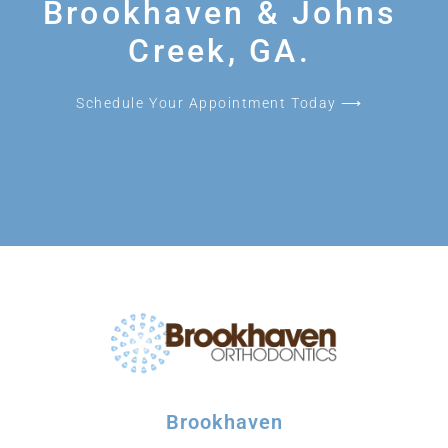
Brookhaven & Johns
Creek, GA.
Schedule Your Appointment Today ⟶
Brookhaven