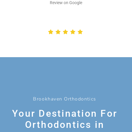
Review on Google
Brookhaven Orthodontics
Your Destination For
Orthodontics in