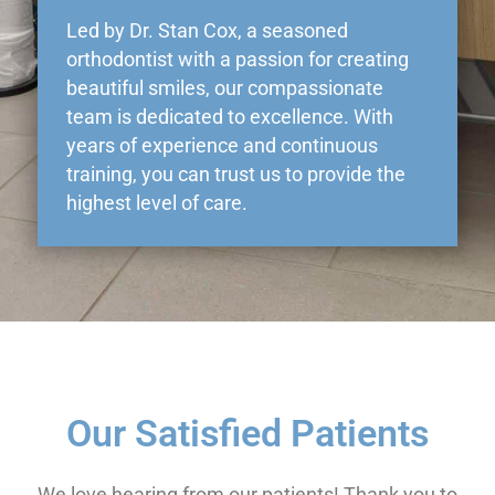
Led by Dr. Stan Cox, a seasoned
orthodontist with a passion for creating
beautiful smiles, our compassionate
team is dedicated to excellence. With
years of experience and continuous
training, you can trust us to provide the
highest level of care.
Our Satisfied Patients
We love hearing from our patients! Thank you to