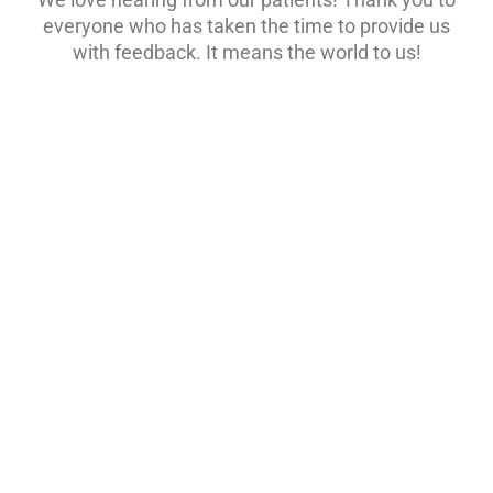
everyone who has taken the time to provide us
with feedback. It means the world to us!