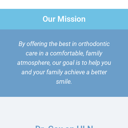
Our Mission
By offering the best in orthodontic
care in a comfortable, family
atmosphere, our goal is to help you
and your family achieve a better
smile.