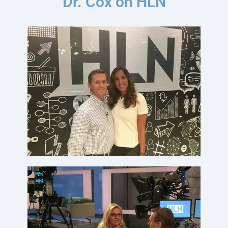
Dr. Cox on HLN