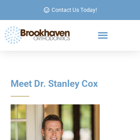
Contact Us Today!
Meet Dr. Stanley Cox