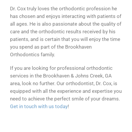
Dr. Cox truly loves the orthodontic profession he
has chosen and enjoys interacting with patients of
all ages. He is also passionate about the quality of
care and the orthodontic results received by his
patients, and is certain that you will enjoy the time
you spend as part of the Brookhaven
Orthodontics family.
If you are looking for professional orthodontic
services in the Brookhaven & Johns Creek, GA
area, look no further. Our orthodontist, Dr. Cox, is
equipped with all the experience and expertise you
need to achieve the perfect smile of your dreams.
Get in touch with us today
!