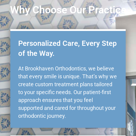
Why Choose Our Practice
Personalized Care, Every Step
of the Way.
At Brookhaven Orthodontics, we believe
that every smile is unique. That’s why we
create custom treatment plans tailored
to your specific needs. Our patient-first
approach ensures that you feel
supported and cared for throughout your
orthodontic journey.