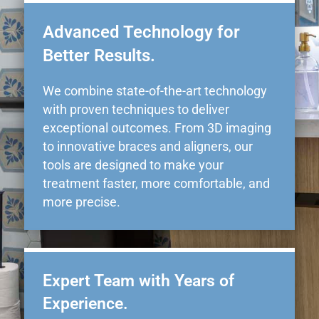
Advanced Technology for
Better Results.
We combine state-of-the-art technology
with proven techniques to deliver
exceptional outcomes. From 3D imaging
to innovative braces and aligners, our
tools are designed to make your
treatment faster, more comfortable, and
more precise.
Expert Team with Years of
Experience.