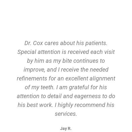
Dr. Cox cares about his patients.
Special attention is received each visit
by him as my bite continues to
improve, and I receive the needed
refinements for an excellent alignment
of my teeth. I am grateful for his
attention to detail and eagerness to do
his best work. I highly recommend his
services.
Jay R.