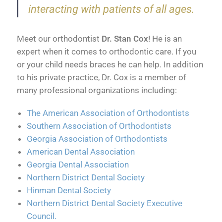
interacting with patients of all ages.
Meet our orthodontist
Dr. Stan Cox
! He is an
expert when it comes to orthodontic care. If you
or your child needs braces he can help. In addition
to his private practice, Dr. Cox is a member of
many professional organizations including:
The American Association of Orthodontists
Southern Association of Orthodontists
Georgia Association of Orthodontists
American Dental Association
Georgia Dental Association
Northern District Dental Society
Hinman Dental Society
Northern District Dental Society Executive
Council
.