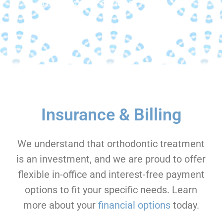
free payment options.
Insurance & Billing
We understand that orthodontic treatment
is an investment, and we are proud to offer
flexible in-office and interest-free payment
options to fit your specific needs. Learn
more about your
financial options
today.