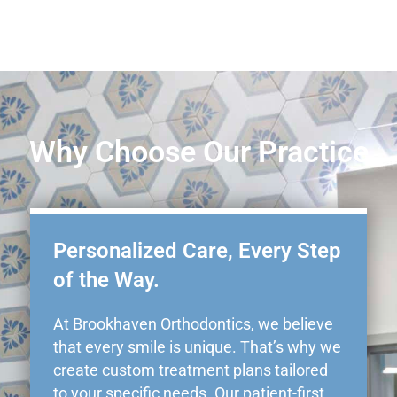
Why Choose Our Practice
Personalized Care, Every Step
of the Way.
At Brookhaven Orthodontics, we believe
that every smile is unique. That’s why we
create custom treatment plans tailored
to your specific needs. Our patient-first