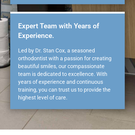
Expert Team with Years of
Experience.
Led by Dr. Stan Cox, a seasoned
orthodontist with a passion for creating
beautiful smiles, our compassionate
team is dedicated to excellence. With
years of experience and continuous
training, you can trust us to provide the
highest level of care.