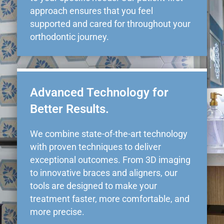
approach ensures that you feel
supported and cared for throughout your
orthodontic journey.
Advanced Technology for
Better Results.
We combine state-of-the-art technology
with proven techniques to deliver
exceptional outcomes. From 3D imaging
to innovative braces and aligners, our
tools are designed to make your
treatment faster, more comfortable, and
more precise.