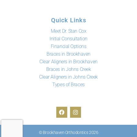
Quick Links
Meet Dr. Stan Cox
Initial Consultation
Financial Options
Braces in Brookhaven
Clear Aligners in Brookhaven
Braces in Johns Creek
Clear Aligners in Johns Creek
Types of Braces
© Brookhaven Orthodontics 2026