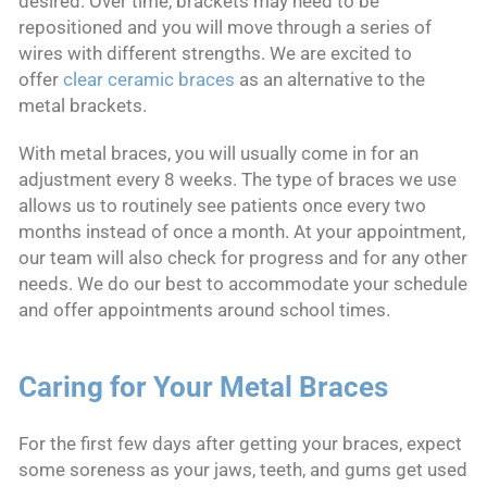
desired. Over time, brackets may need to be
repositioned and you will move through a series of
wires with different strengths. We are excited to
offer
clear ceramic braces
as an alternative to the
metal brackets.
With metal braces, you will usually come in for an
adjustment every 8 weeks. The type of braces we use
allows us to routinely see patients once every two
months instead of once a month. At your appointment,
our team will also check for progress and for any other
needs. We do our best to accommodate your schedule
and offer appointments around school times.
Caring for Your Metal Braces
For the first few days after getting your braces, expect
some soreness as your jaws, teeth, and gums get used