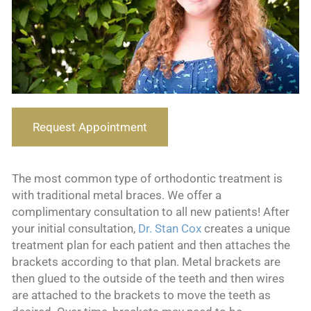
Request Appointment
The most common type of orthodontic treatment is
with traditional metal braces. We offer a
complimentary consultation to all new patients! After
your initial consultation,
Dr. Stan Cox
creates a unique
treatment plan for each patient and then attaches the
brackets according to that plan. Metal brackets are
then glued to the outside of the teeth and then wires
are attached to the brackets to move the teeth as