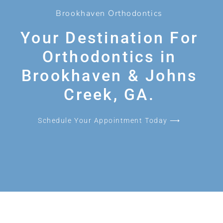
Brookhaven Orthodontics
Your Destination For
Orthodontics in
Brookhaven & Johns
Creek, GA.
Schedule Your Appointment Today ⟶