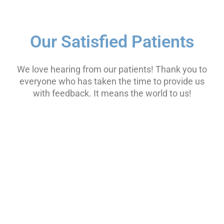
Our Satisfied Patients
We love hearing from our patients! Thank you to
everyone who has taken the time to provide us
with feedback. It means the world to us!