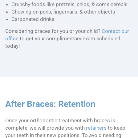
Crunchy foods like pretzels, chips, & some cereals
Chewing on pens, fingernails, & other objects
Carbonated drinks
Considering braces for you or your child?
Contact our
office
to get your complimentary exam scheduled
today!
After Braces: Retention
Once your orthodontic treatment with braces is
complete, we will provide you with
retainers
to keep
your teeth in their new positions. To avoid needing