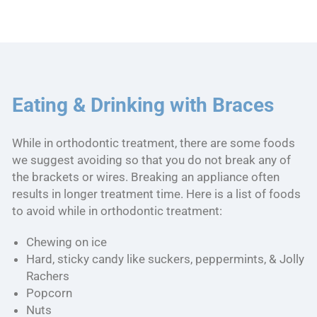
Eating & Drinking with Braces
While in orthodontic treatment, there are some foods
we suggest avoiding so that you do not break any of
the brackets or wires. Breaking an appliance often
results in longer treatment time. Here is a list of foods
to avoid while in orthodontic treatment:
Chewing on ice
Hard, sticky candy like suckers, peppermints, & Jolly
Rachers
Popcorn
Nuts