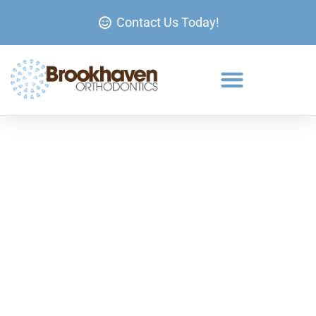
Contact Us Today!
Metal Braces at Brookhaven
Orthodontics
Learn more about Metal Braces in Brookhaven and
Johns Creek and request your appointment below!