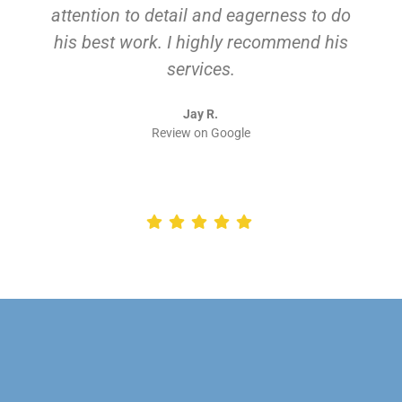
attention to detail and eagerness to do
his best work. I highly recommend his
services.
Jay R.
Review on Google