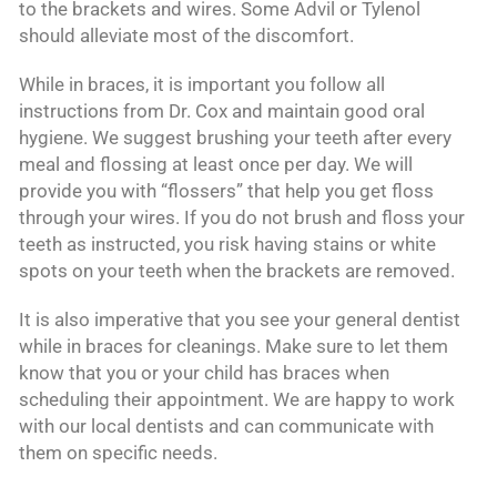
to the brackets and wires. Some Advil or Tylenol
should alleviate most of the discomfort.
While in braces, it is important you follow all
instructions from Dr. Cox and maintain good oral
hygiene. We suggest brushing your teeth after every
meal and flossing at least once per day. We will
provide you with “flossers” that help you get floss
through your wires. If you do not brush and floss your
teeth as instructed, you risk having stains or white
spots on your teeth when the brackets are removed.
It is also imperative that you see your general dentist
while in braces for cleanings. Make sure to let them
know that you or your child has braces when
scheduling their appointment. We are happy to work
with our local dentists and can communicate with
them on specific needs.