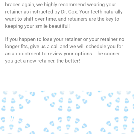
braces again, we highly recommend wearing your
retainer as instructed by Dr. Cox. Your teeth naturally
want to shift over time, and retainers are the key to
keeping your smile beautiful!
If you happen to lose your retainer or your retainer no
longer fits, give us a call and we will schedule you for
an appointment to review your options. The sooner
you get a new retainer, the better!
We strive to...