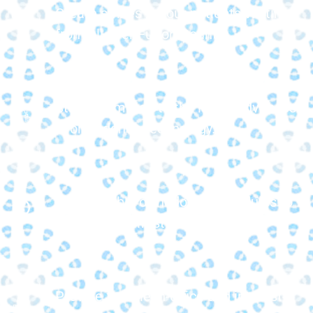
Create smiles for our patients visiting
from all over Fulton County.
Stay committed to the latest advances
in orthodontic technology.
Offer flexible orthodontic schedules to
fit your busy lifestyle.
Provide flexible in-office and interest-