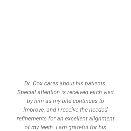
Dr. Cox cares about his patients.
Special attention is received each visit
by him as my bite continues to
improve, and I receive the needed
refinements for an excellent alignment
of my teeth. I am grateful for his