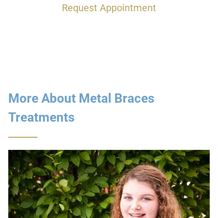
Request Appointment
More About Metal Braces
Treatments