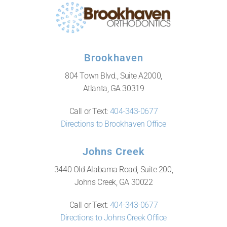
Brookhaven
804 Town Blvd., Suite A2000,
Atlanta, GA 30319
Call or Text:
404-343-0677
Directions to Brookhaven Office
Johns Creek
3440 Old Alabama Road, Suite 200,
Johns Creek, GA 30022
Call or Text:
404-343-0677
Directions to Johns Creek Office