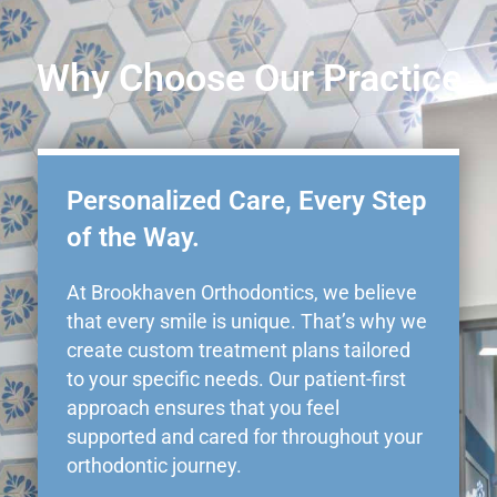
Why Choose Our Practice
Personalized Care, Every Step
of the Way.
At Brookhaven Orthodontics, we believe
that every smile is unique. That’s why we
create custom treatment plans tailored
to your specific needs. Our patient-first
approach ensures that you feel
supported and cared for throughout your
orthodontic journey.