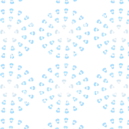
Stay committed to the latest advances
in orthodontic technology.
Offer flexible orthodontic schedules to
fit your busy lifestyle.
Provide flexible in-office and interest-
free payment options.