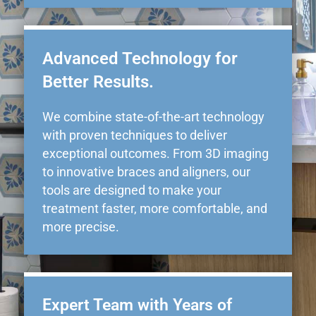
Advanced Technology for
Better Results.
We combine state-of-the-art technology
with proven techniques to deliver
exceptional outcomes. From 3D imaging
to innovative braces and aligners, our
tools are designed to make your
treatment faster, more comfortable, and
more precise.
Expert Team with Years of