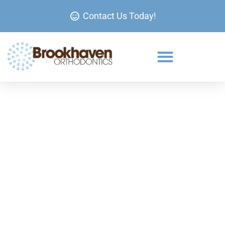
Contact Us Today!
Clear Braces at Brookhaven
Orthodontics
If you’re looking for a way to straighten your teeth
without the look of traditional metal braces, clear
ceramic braces offer an excellent solution.