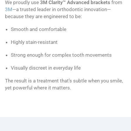
We proudly use
3M Clarity™ Advanced brackets
from
3M
—a trusted leader in orthodontic innovation—
because they are engineered to be:
Smooth and comfortable
Highly stain-resistant
Strong enough for complex tooth movements
Visually discreet in everyday life
The result is a treatment that’s subtle when you smile,
yet powerful where it matters.