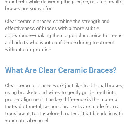
your teeth while delivering the precise, reliable results
braces are known for.
Clear ceramic braces combine the strength and
effectiveness of braces with a more subtle
appearance—making them a popular choice for teens
and adults who want confidence during treatment
without compromise.
What Are Clear Ceramic Braces?
Clear ceramic braces work just like traditional braces,
using brackets and wires to gently guide teeth into
proper alignment. The key difference is the material.
Instead of metal, ceramic brackets are made from a
translucent, tooth-colored material that blends in with
your natural enamel.