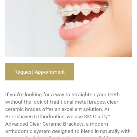
Request Appointment
If you’re looking for a way to straighten your teeth
without the look of traditional metal braces, clear
ceramic braces offer an excellent solution. At
Brookhaven Orthodontics, we use 3M Clarity™
Advanced Clear Ceramic Brackets, a modern
orthodontic system designed to blend in naturally with