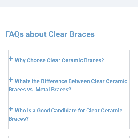
FAQs about Clear Braces
Why Choose Clear Ceramic Braces?
Whats the Difference Between Clear Ceramic
Braces vs. Metal Braces?
Who Is a Good Candidate for Clear Ceramic
Braces?