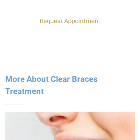
Request Appointment
More About Clear Braces
Treatment