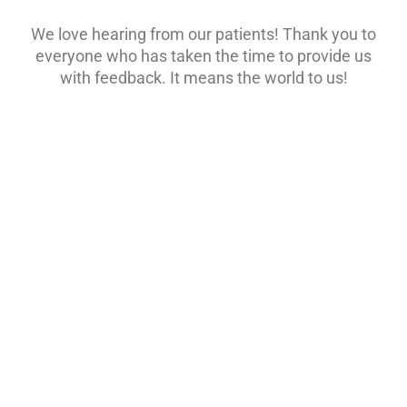
We love hearing from our patients! Thank you to
everyone who has taken the time to provide us
with feedback. It means the world to us!