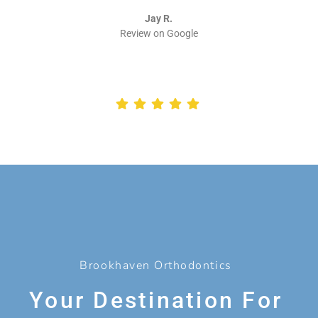
Jay R.
Review on Google
Brookhaven Orthodontics
Your Destination For