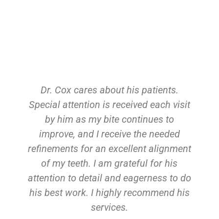
Dr. Cox cares about his patients.
Special attention is received each visit
by him as my bite continues to
improve, and I receive the needed
refinements for an excellent alignment
of my teeth. I am grateful for his
attention to detail and eagerness to do
his best work. I highly recommend his
services.