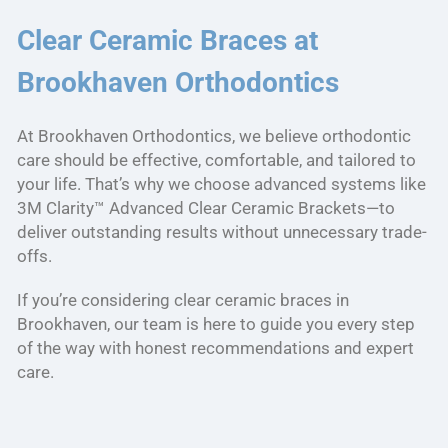
Clear Ceramic Braces at
Brookhaven Orthodontics
At Brookhaven Orthodontics, we believe orthodontic
care should be effective, comfortable, and tailored to
your life. That’s why we choose advanced systems like
3M Clarity™ Advanced Clear Ceramic Brackets—to
deliver outstanding results without unnecessary trade-
offs.
If you’re considering clear ceramic braces in
Brookhaven, our team is here to guide you every step
of the way with honest recommendations and expert
care.