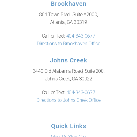
Brookhaven
804 Town Blvd., Suite A2000,
Atlanta, GA 30319
Call or Text:
404-343-0677
Directions to Brookhaven Office
Johns Creek
3440 Old Alabama Road, Suite 200,
Johns Creek, GA 30022
Call or Text:
404-343-0677
Directions to Johns Creek Office
Quick Links
Meet Dr. Stan Cox