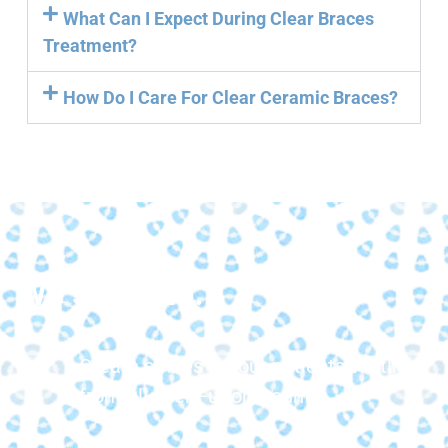
What Can I Expect During Clear Braces
Treatment?
How Do I Care For Clear Ceramic Braces?
We strive to...
Create smiles for our patients visiting
from all over Fulton County.