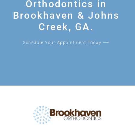
Orthodontics in
Brookhaven & Johns
Creek, GA.
Schedule Your Appointment Today ⟶