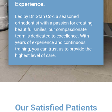
Experience.
Led by Dr. Stan Cox, a seasoned
orthodontist with a passion for creating
beautiful smiles, our compassionate
team is dedicated to excellence. With
years of experience and continuous
training, you can trust us to provide the
highest level of care.
Our Satisfied Patients