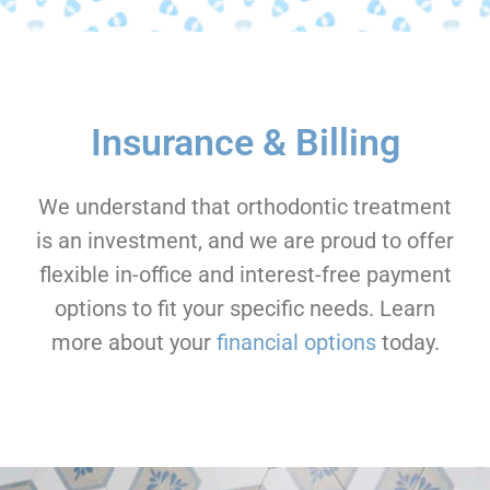
Insurance & Billing
We understand that orthodontic treatment
is an investment, and we are proud to offer
flexible in-office and interest-free payment
options to fit your specific needs. Learn
more about your
financial options
today.