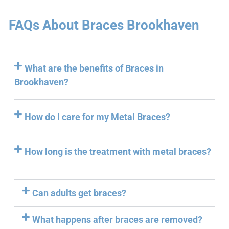
FAQs About Braces Brookhaven
What are the benefits of Braces in
Brookhaven?
How do I care for my Metal Braces?
How long is the treatment with metal braces?
Can adults get braces?
What happens after braces are removed?