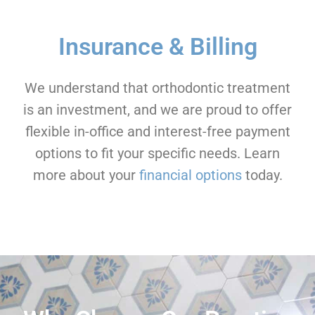
Insurance & Billing
We understand that orthodontic treatment
is an investment, and we are proud to offer
flexible in-office and interest-free payment
options to fit your specific needs. Learn
more about your
financial options
today.