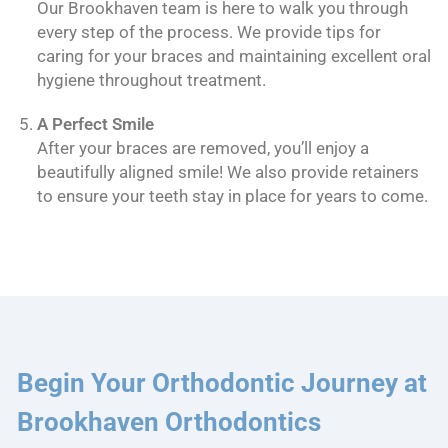
Our Brookhaven team is here to walk you through
every step of the process. We provide tips for
caring for your braces and maintaining excellent oral
hygiene throughout treatment.
A Perfect Smile
After your braces are removed, you’ll enjoy a
beautifully aligned smile! We also provide retainers
to ensure your teeth stay in place for years to come.
Begin Your Orthodontic Journey at
Brookhaven Orthodontics