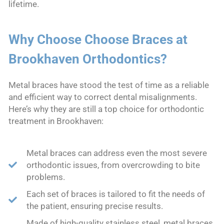
lifetime.
Why Choose Choose Braces at
Brookhaven Orthodontics?
Metal braces have stood the test of time as a reliable
and efficient way to correct dental misalignments.
Here’s why they are still a top choice for orthodontic
treatment in Brookhaven:
Metal braces can address even the most severe
orthodontic issues, from overcrowding to bite
problems.
Each set of braces is tailored to fit the needs of
the patient, ensuring precise results.
Made of high-quality stainless steel, metal braces