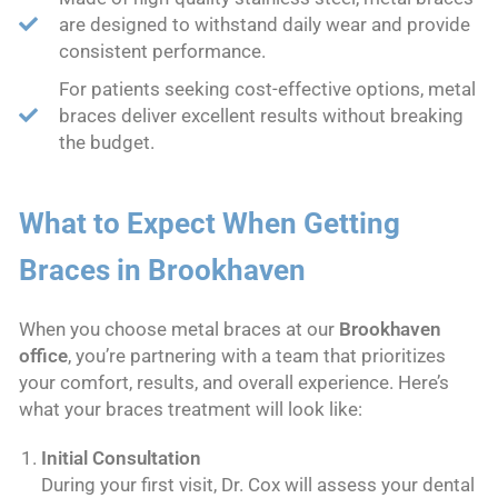
are designed to withstand daily wear and provide
consistent performance.
For patients seeking cost-effective options, metal
braces deliver excellent results without breaking
the budget.
What to Expect When Getting
Braces in Brookhaven
When you choose metal braces at our
Brookhaven
office
, you’re partnering with a team that prioritizes
your comfort, results, and overall experience. Here’s
what your braces treatment will look like:
Initial Consultation
During your first visit, Dr. Cox will assess your dental