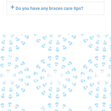
Do you have any braces care tips?
We strive to...
Create smiles for our patients visiting
from all over Fulton County.
Stay committed to the latest advances