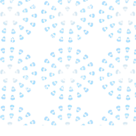
in orthodontic technology.
Offer flexible orthodontic schedules to
fit your busy lifestyle.
Provide flexible in-office and interest-
free payment options.