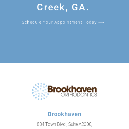
Creek, GA.
Schedule Your Appointment Today ⟶
Brookhaven
804 Town Blvd., Suite A2000,