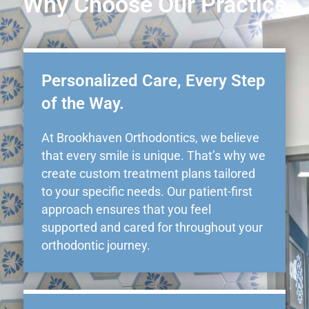
Why Choose Our Practice
Personalized Care, Every Step
of the Way.
At Brookhaven Orthodontics, we believe
that every smile is unique. That’s why we
create custom treatment plans tailored
to your specific needs. Our patient-first
approach ensures that you feel
supported and cared for throughout your
orthodontic journey.