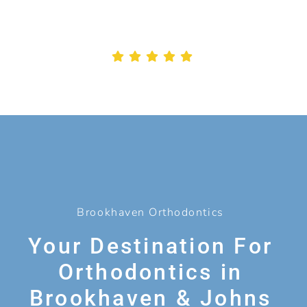
Brookhaven Orthodontics
Your Destination For
Orthodontics in
Brookhaven & Johns