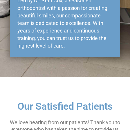
Led by Dr. Stan Cox, a seasoned
orthodontist with a passion for creating
beautiful smiles, our compassionate
team is dedicated to excellence. With
years of experience and continuous
training, you can trust us to provide the
highest level of care.
Our Satisfied Patients
We love hearing from our patients! Thank you to
everyone who has taken the time to provide us