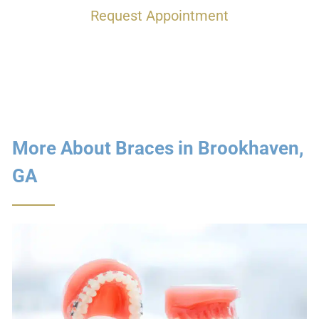
Request Appointment
More About Braces in Brookhaven,
GA