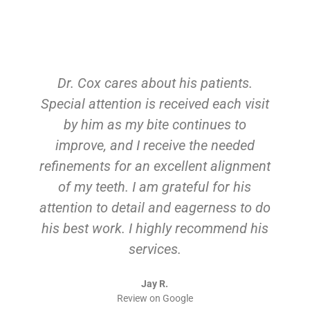
Dr. Cox cares about his patients.
Special attention is received each visit
by him as my bite continues to
improve, and I receive the needed
refinements for an excellent alignment
of my teeth. I am grateful for his
attention to detail and eagerness to do
his best work. I highly recommend his
services.
Jay R.
Review on Google