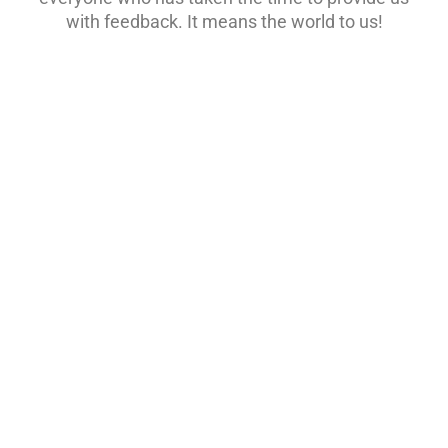
with feedback. It means the world to us!