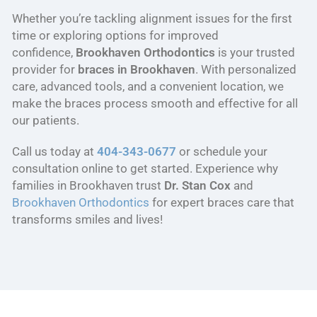
Whether you’re tackling alignment issues for the first
time or exploring options for improved
confidence,
Brookhaven Orthodontics
is your trusted
provider for
braces in Brookhaven
. With personalized
care, advanced tools, and a convenient location, we
make the braces process smooth and effective for all
our patients.
Call us today at
404-343-0677
or schedule your
consultation online to get started. Experience why
families in Brookhaven trust
Dr. Stan Cox
and
Brookhaven Orthodontics
for expert braces care that
transforms smiles and lives!