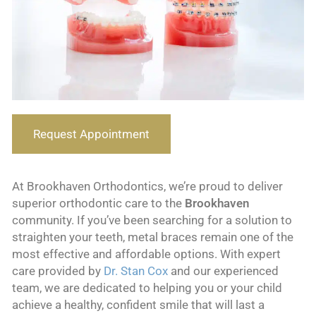
Request Appointment
At Brookhaven Orthodontics, we’re proud to deliver
superior orthodontic care to the
Brookhaven
community. If you’ve been searching for a solution to
straighten your teeth, metal braces remain one of the
most effective and affordable options. With expert
care provided by
Dr. Stan Cox
and our experienced
team, we are dedicated to helping you or your child
achieve a healthy, confident smile that will last a