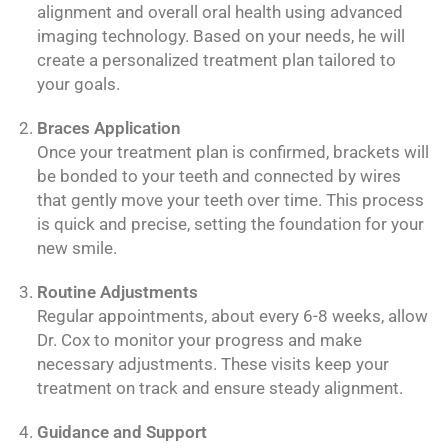
alignment and overall oral health using advanced
imaging technology. Based on your needs, he will
create a personalized treatment plan tailored to
your goals.
Braces Application
Once your treatment plan is confirmed, brackets will
be bonded to your teeth and connected by wires
that gently move your teeth over time. This process
is quick and precise, setting the foundation for your
new smile.
Routine Adjustments
Regular appointments, about every 6-8 weeks, allow
Dr. Cox to monitor your progress and make
necessary adjustments. These visits keep your
treatment on track and ensure steady alignment.
Guidance and Support