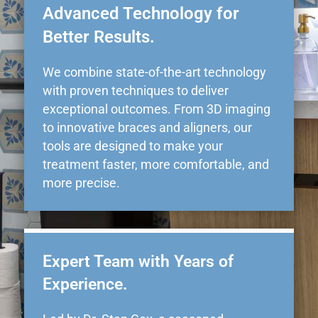
Advanced Technology for
Better Results.
We combine state-of-the-art technology
with proven techniques to deliver
exceptional outcomes. From 3D imaging
to innovative braces and aligners, our
tools are designed to make your
treatment faster, more comfortable, and
more precise.
Expert Team with Years of
Experience.