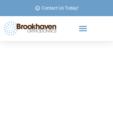
Contact Us Today!
Braces in Brookhaven, GA.
If you’ve been searching for a solution to straighten
your teeth in Brookhaven, metal braces remain one
of the most effective and affordable options.