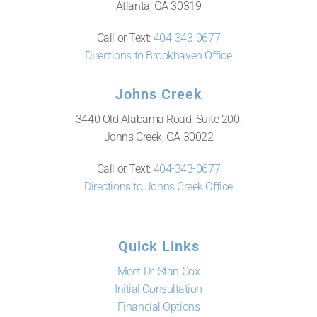
Atlanta, GA 30319
Call or Text:
404-343-0677
Directions to Brookhaven Office
Johns Creek
3440 Old Alabama Road, Suite 200,
Johns Creek, GA 30022
Call or Text:
404-343-0677
Directions to Johns Creek Office
Quick Links
Meet Dr. Stan Cox
Initial Consultation
Financial Options