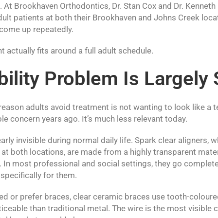
 At Brookhaven Orthodontics, Dr. Stan Cox and Dr. Kenneth
dult patients at both their Brookhaven and Johns Creek loca
 come up repeatedly.
 actually fits around a full adult schedule.
bility Problem Is Largely
son adults avoid treatment is not wanting to look like a t
e concern years ago. It’s much less relevant today.
early invisible during normal daily life. Spark clear aligners
at both locations, are made from a highly transparent materi
. In most professional and social settings, they go complet
pecifically for them.
ed or prefer braces, clear ceramic braces use tooth-coloure
ticeable than traditional metal. The wire is the most visible 