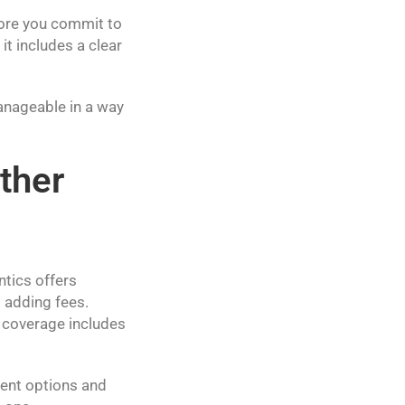
fore you commit to
it includes a clear
anageable in a way
ther
ntics offers
 adding fees.
r coverage includes
ment options and