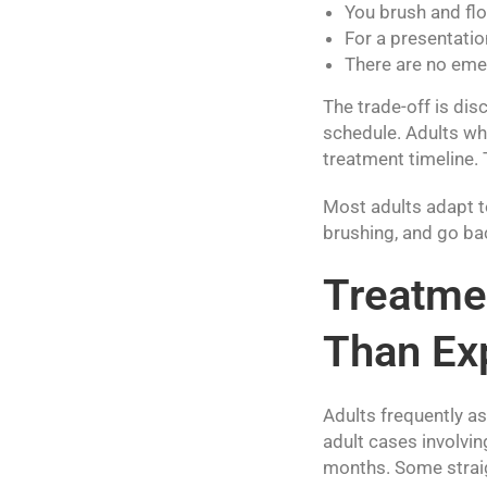
You brush and flo
For a presentatio
There are no eme
The trade-off is dis
schedule. Adults wh
treatment timeline. T
Most adults adapt to
brushing, and go ba
Treatmen
Than Ex
Adults frequently a
adult cases involvin
months. Some straig