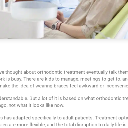
e thought about orthodontic treatment eventually talk thems
Work is busy. There are kids to manage, meetings to get to, an
ke the idea of wearing braces feel awkward or inconvenie
erstandable. But a lot of it is based on what orthodontic tr
ago, not what it looks like now.
has adapted specifically to adult patients. Treatment option
s are more flexible, and the total disruption to daily life is