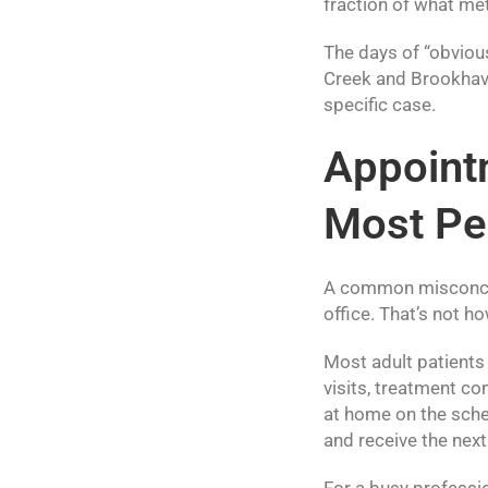
fraction of what me
The days of “obvious
Creek and Brookhave
specific case.
Appoint
Most Pe
A common misconcept
office. That’s not ho
Most adult patients
visits, treatment co
at home on the sched
and receive the next 
For a busy professio