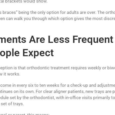
tal brackets would show.
 braces” being the only option for adults are over. The orth
n can walk you through which option gives the most discree
ments Are Less Frequent
ople Expect
ion is that orthodontic treatment requires weekly or biwee
w it works.
 come in every six to ten weeks for a check-up and adjustm
ntinues on its own. For clear aligner patients, new trays ar
ule set by the orthodontist, with in-office visits primarily 
set of trays.
nal or parent, this means: