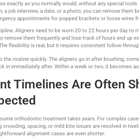
ss exactly as you normally would, without any special tools
n, a job interview, a date, or a photo, you can remove them br
rgency appointments for popped brackets or loose wires 
cipline. Aligners need to be worn 20 to 22 hours per day to 
o remove them frequently and lose track of hours end up ex
he flexibility is real, but it requires consistent follow-throug
 the routine quickly. The aligners go in after brushing, com
ck in immediately after. Within a week or two, it becomes a
t Timelines Are Often S
pected
ssume orthodontic treatment takes years. For complex cases
g crowding, spacing, or mild bite issues are resolved in twel
htforward alignment cases are even shorter.