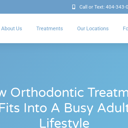
Call or Text: 404-343
About Us
Treatments
Our Locations
Fo
 Orthodontic Treat
Fits Into A Busy Adul
Lifestyle