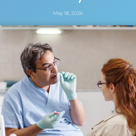
May 18, 2026