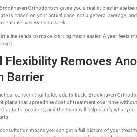
 Brookhaven Orthodontics gives you a realistic estimate be
ate is based on your actual case, not a general average, and 
atment involves week to week.
timeline tends to make starting much easier. A year feels m
oesn’t.
l Flexibility Removes Ano
Barrier
ractical concern that holds adults back. Brookhaven Orthodo
nt plans that spread the cost of treatment over time without
d at both locations, and the team will help clarify what you
arts.
onsultation means you can get a full picture of your treat