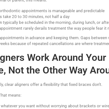
orthodontic appointments is manageable and predictable
 take 20 to 30 minutes, not half a day
typically be scheduled in the morning, during lunch, or aft
appointment rarely derails treatment the way people fear it
appointments in advance and keeping them. Gaps between vi
weeks because of repeated cancellations are where treatment
ligners Work Around Your
e, Not the Other Way Aro
y, clear aligners offer a flexibility that fixed braces don’t.
 That means:
k whatever you want without worrying about brackets or wir