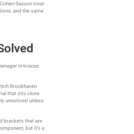
 Cohen-Sasson treat
tions, and the same
 Solved
eenager in braces.
, which Brookhaven
al that sits close
ely unnoticed unless
d brackets that are
component, but it’s a