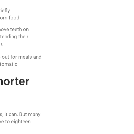
iefly
from food
move teeth on
tending their
h.
e out for meals and
utomatic.
horter
, it can. But many
ve to eighteen