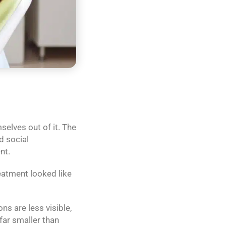
elves out of it. The
d social
nt.
eatment looked like
s are less visible,
 far smaller than