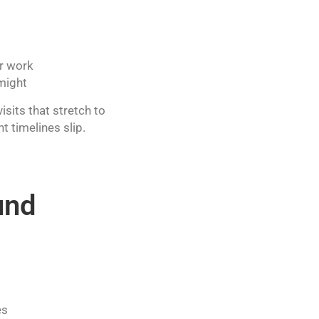
er work
 might
sits that stretch to
 timelines slip.
und
es