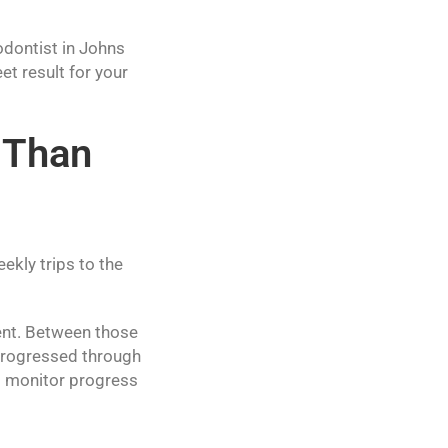
odontist in Johns
t result for your
 Than
kly trips to the
ent. Between those
e progressed through
to monitor progress