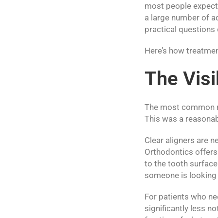
most people expect.
a large number of a
practical questions
Here’s how treatment
The Visi
The most common rea
This was a reasonabl
Clear aligners are n
Orthodontics offers 
to the tooth surface
someone is looking s
For patients who ne
significantly less no