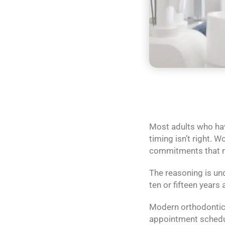
Most adults who hav
timing isn’t right. 
commitments that ma
The reasoning is und
ten or fifteen years 
Modern orthodontics 
appointment schedule