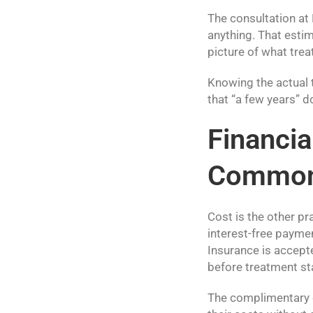
The consultation at
anything. That estim
picture of what tre
Knowing the actual 
that “a few years” d
Financia
Common 
Cost is the other p
interest-free payme
Insurance is accepte
before treatment st
The complimentary c