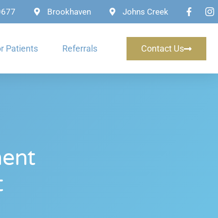
-0677
Brookhaven
Johns Creek
r Patients
Referrals
Contact Us
ment
t