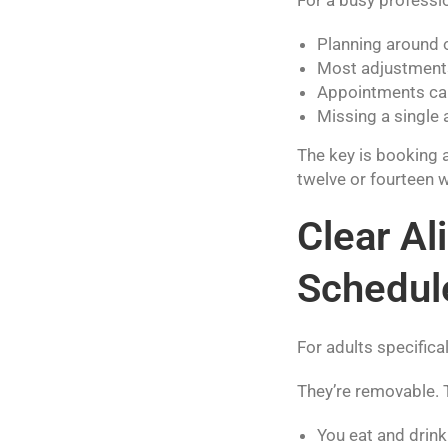
Planning around 
Most adjustments
Appointments can 
Missing a single 
The key is booking 
twelve or fourteen 
Clear A
Schedul
For adults specificall
They’re removable.
You eat and drin