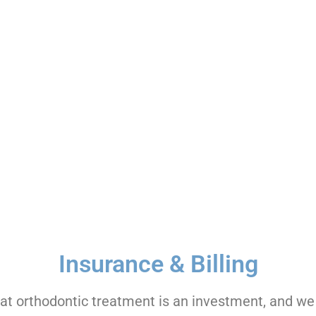
vances in orthodontic technology.
es to fit your busy lifestyle.
terest-free payment options.
Insurance & Billing
t orthodontic treatment is an investment, and we 