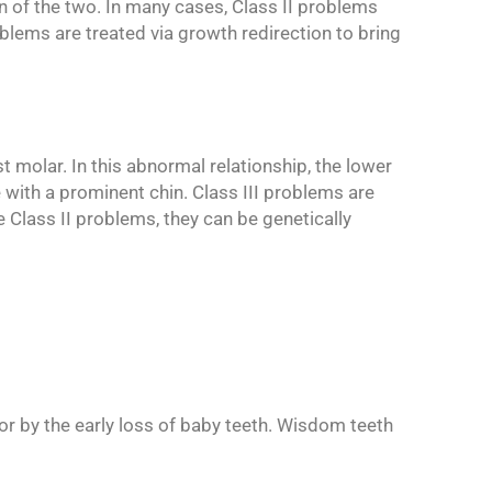
n of the two. In many cases, Class II problems
blems are treated via growth redirection to bring
st molar. In this abnormal relationship, the lower
 with a prominent chin. Class III problems are
 Class II problems, they can be genetically
or by the early loss of baby teeth. Wisdom teeth