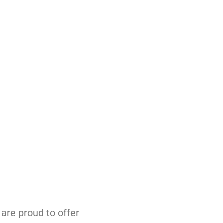
are proud to offer