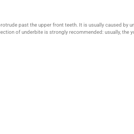
rotrude past the upper front teeth. It is usually caused by 
rection of underbite is strongly recommended: usually, the yo
siting from all over Fulton County.