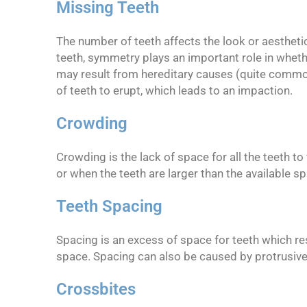
Missing Teeth
The number of teeth affects the look or aesthetic
teeth, symmetry plays an important role in wheth
may result from hereditary causes (quite common
of teeth to erupt, which leads to an impaction.
Crowding
Crowding is the lack of space for all the teeth t
or when the teeth are larger than the available s
Teeth Spacing
Spacing is an excess of space for teeth which re
space. Spacing can also be caused by protrusive
Crossbites