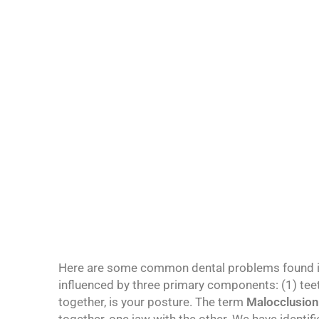
Below is a list
Here are some common dental problems found i
influenced by three primary components: (1) teet
together, is your posture. The term
Malocclusion