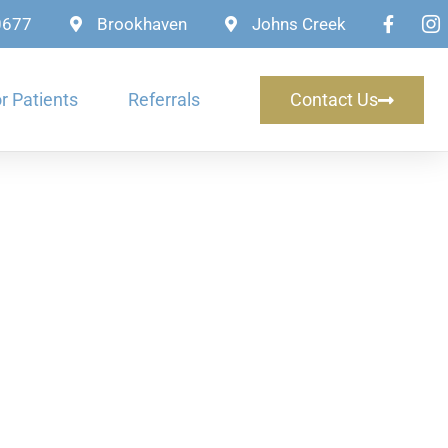
-0677
Brookhaven
Johns Creek
r Patients
Referrals
Contact Us
rms in