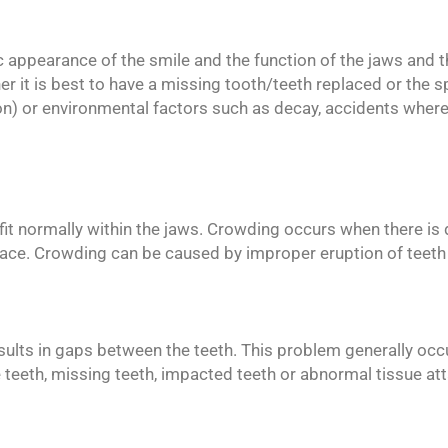
 appearance of the smile and the function of the jaws and th
er it is best to have a missing tooth/teeth replaced or the 
) or environmental factors such as decay, accidents where 
o fit normally within the jaws. Crowding occurs when there is 
pace. Crowding can be caused by improper eruption of teeth a
sults in gaps between the teeth. This problem generally occu
 teeth, missing teeth, impacted teeth or abnormal tissue a