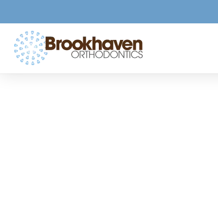
Commo