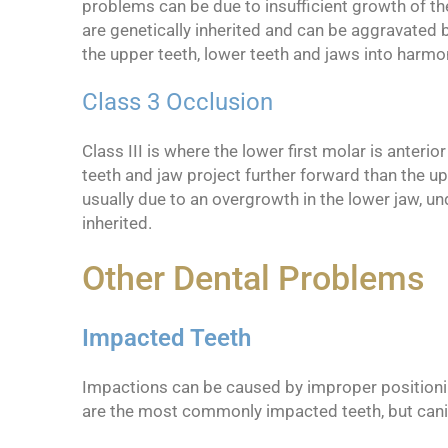
problems can be due to insufficient growth of th
are genetically inherited and can be aggravated b
the upper teeth, lower teeth and jaws into harmo
Class 3 Occlusion
Class III is where the lower first molar is anteri
teeth and jaw project further forward than the up
usually due to an overgrowth in the lower jaw, un
inherited.
Other Dental Problems
Impacted Teeth
Impactions can be caused by improper positioning
are the most commonly impacted teeth, but can