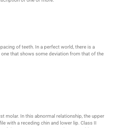
scription of one or more.
acing of teeth. In a perfect world, there is a
is one that shows some deviation from that of the
st molar. In this abnormal relationship, the upper
le with a receding chin and lower lip. Class II