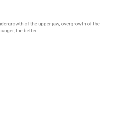
undergrowth of the upper jaw, overgrowth of the
unger, the better.