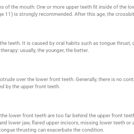
es of the mouth: One or more upper teeth fit inside of the lo
age 11) is strongly recommended. After this age, the crossbi
f the teeth. It is caused by oral habits such as tongue thrust
 therapy: usually, the younger, the better.
trude over the lower front teeth. Generally, there is no con
d by the upper front teeth.
, the lower front teeth are too far behind the upper front te
nd lower jaw, flared upper incisors, missing lower teeth or a
tongue thrusting can exacerbate the condition.