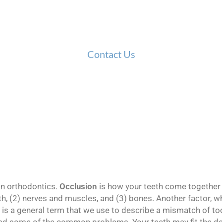
 of some common dental terms found in orthodontics
you’re still curious about a specific term or phrase!
Contact Us
n orthodontics.
Occlusion
is how your teeth come together 
h, (2) nerves and muscles, and (3) bones. Another factor, w
is a general term that we use to describe a mismatch of toot