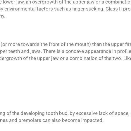
e lower jaw, an overgrowth of the upper jaw or a combinatio
y environmental factors such as finger sucking. Class II pro
ny.
or (or more towards the front of the mouth) than the upper fir
per teeth and jaws. There is a concave appearance in profile
dergrowth of the upper jaw or a combination of the two. Like
 of the developing tooth bud, by excessive lack of space, 
ines and premolars can also become impacted.