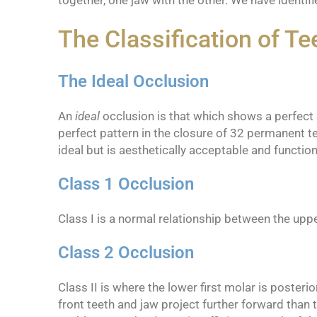
together, one jaw with the other. We have identi
The Classification of Te
The Ideal Occlusion
An
ideal
occlusion is that which shows a perfect sm
perfect pattern in the closure of 32 permanent te
ideal but is aesthetically acceptable and functiona
Class 1 Occlusion
Class I is a normal relationship between the uppe
Class 2 Occlusion
Class II is where the lower first molar is poster
front teeth and jaw project further forward than t