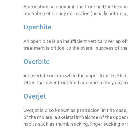
A crossbite can occur in the front and/or the sid
multiple teeth. Early correction (usually before 
Openbite
An open-bite is an insufficient vertical overlap o
treatment is critical to the overall success of the
Overbite
An overbite occurs when the upper front teeth pro
Often the lower front teeth are completely covere
Overjet
Overjet is also known as protrusion. In this case
of the molars, a skeletal imbalance of the upper a
habits such as thumb-sucking, finger sucking or 