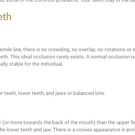
fied some of the common problems. Your teeth may fit the de
eth
ile line, there is no crowding, no overlap, no rotations or sp
eth. This ideal occlusion rarely exists. A normal occlusion 
lly stable for the individual.
r teeth, lower teeth, and jaws or balanced bite.
ior (or more towards the back of the mouth) than the upper fir
he lower teeth and jaw. There is a convex appearance in profi