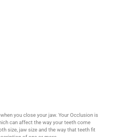
. Let us know if
when you close your jaw. Your Occlusion is
hich can affect the way your teeth come
h size, jaw size and the way that teeth fit