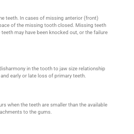
e teeth. In cases of missing anterior (front)
space of the missing tooth closed. Missing teeth
teeth may have been knocked out, or the failure
disharmony in the tooth to jaw size relationship
nd early or late loss of primary teeth.
rs when the teeth are smaller than the available
ttachments to the gums.