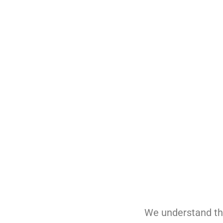
Stay committed to the latest ad
Offer flexible orthodontic schedul
Provide flexible in-office and in
We understand tha