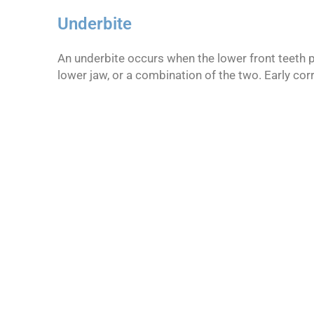
Underbite
An underbite occurs when the lower front teeth p
lower jaw, or a combination of the two. Early cor
We strive to...
Create smiles for our patients vi