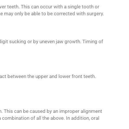
wer teeth. This can occur with a single tooth or
te may only be able to be corrected with surgery.
, digit sucking or by uneven jaw growth. Timing of
tact between the upper and lower front teeth.
eth. This can be caused by an improper alignment
 combination of all the above. In addition, oral