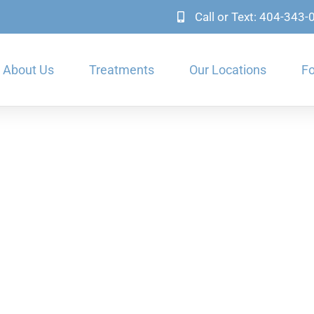
Call or Text: 404-343
About Us
Treatments
Our Locations
Fo
n Dental Problems & Te
Orthodontics